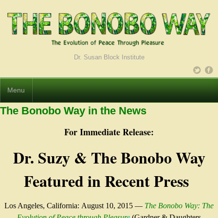
Dr. Susan Block Institute
Menu
The Bonobo Way in the News
For Immediate Release:
Dr. Suzy & The Bonobo Way
Featured in Recent Press
Los Angeles, California:
August 10, 2015
—
The Bonobo Way: The
Evolution of Peace through Pleasur
e
(Gardner & Daughters