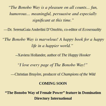
“The Bonobo Way is a pleasure on all counts... fun,
humorous… meaningful, persuasive and especially
significant at this time.”
—Dr. SerenaGaia Anderlini D’Onofrio, co-editor of
Ecosexuality
“
The Bonobo Way is marvelous! A happy book for a
happy
life in a happier world.”
--Xaviera Hollander, author of
The Happy Hooker
“I love every page of The Bonobo Way!”
—Christian Bruyère, producer of
Champions of the Wild
COMING SOON
“The Bonobo Way of Female Power” feature in Domination
Directory International