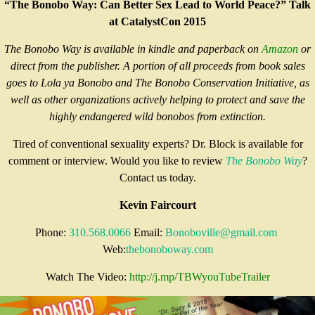
“The Bonobo Way: Can Better Sex Lead to World Peace?” Talk
at CatalystCon 2015
The Bonobo Way is available in kindle and paperback on
Amazon
or
direct from the publisher. A portion of all proceeds from book sales
goes to Lola ya Bonobo and The Bonobo Conservation Initiative, as
well as other organizations actively helping to protect and save the
highly endangered wild bonobos from extinction.
Tired of conventional sexuality experts? Dr. Block is available for
comment or interview. Would you like to review
The Bonobo Way
?
Contact us today.
Kevin Faircourt
Phone:
310.568.0066
Email:
Bon
oboville@gmail.com
Web:
thebonoboway.com
Watch The Video:
http://j.mp/
TBWyouTubeTrailer