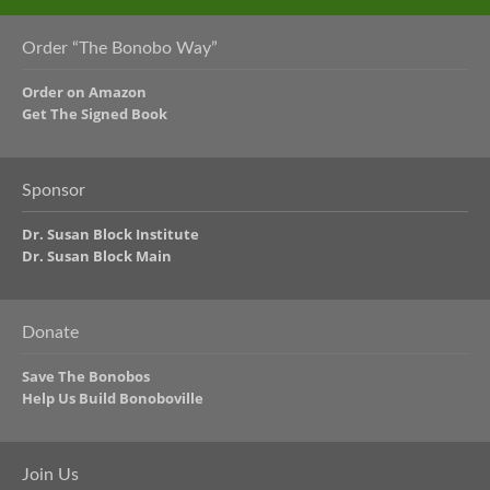
Order “The Bonobo Way”
Order on Amazon
Get The Signed Book
Sponsor
Dr. Susan Block Institute
Dr. Susan Block Main
Donate
Save The Bonobos
Help Us Build Bonoboville
Join Us