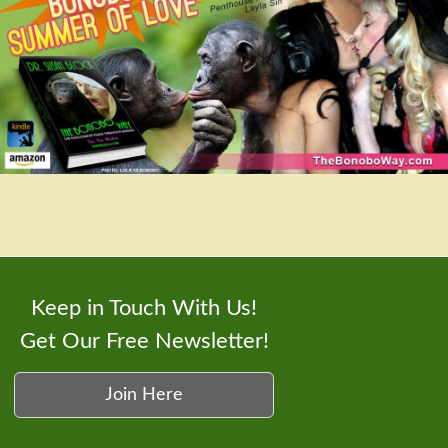
Keep in Touch With Us!
Get Our Free Newsletter!