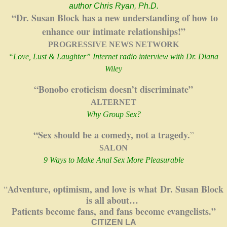
author Chris Ryan, Ph.D.
“Dr. Susan Block has a new understanding of how to
enhance our intimate relationships!”
PROGRESSIVE NEWS NETWORK
“
Love, Lust & Laughter” Internet radio interview with Dr. Diana
Wiley
“
Bonobo eroticism doesn’t discriminate”
ALTERNET
Why Group Sex?
“Sex should be a comedy, not a tragedy.
”
SALON
9 Ways to Make Anal Sex More Pleasurable
Adventure, optimism, and love is what
Dr. Susan Block
“
is all about…
Patients become fans,
and fans become evangelists.”
CITIZEN LA