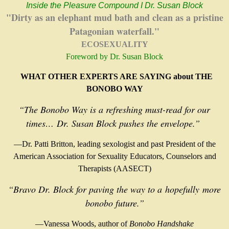
Inside the Pleasure Compound I Dr. Susan Block
"Dirty as an elephant mud bath and clean as a pristine
Patagonian waterfall."
ECOSEXUALITY
Foreword by Dr. Susan Block
WHAT OTHER EXPERTS ARE SAYING about THE
BONOBO WAY
“The Bonobo Way is a refreshing must-read for our
times…
Dr. Susan Block pushes the envelope.”
—Dr. Patti Britton, leading sexologist and past President of the
American Association for Sexuality Educators, Counselors and
Therapists (AASECT)
“Bravo Dr. Block for paving the way to a
hopefully
more
bonobo future.”
—Vanessa Woods, author of
Bonobo Handshake