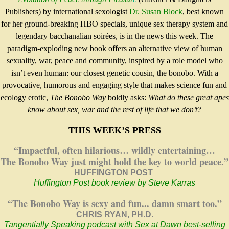
Publishers) by international sexologist
Dr. Susan Block
, best known
for her ground-breaking HBO specials, unique sex therapy system and
legendary bacchanalian soirées, is in the news this week. The
paradigm-exploding new book offers an alternative view of human
sexuality, war, peace and community, inspired by a role model who
isn’t even human: our closest genetic cousin, the bonobo. With a
provocative, humorous and engaging style that makes science fun and
ecology erotic,
The
Bonobo Way
boldly asks:
What do these great apes
know about sex, war and the rest of life that we don’t?
THIS WEEK’S PRESS
“Impactful, often hilarious… wildly entertaining…
The Bonobo Way just might hold the key to world peace.”
HUFFINGTON POST
Huffington Post book review
by Steve Karras
“The Bonobo Way is sexy and fun... damn smart too.”
CHRIS RYAN, PH.D.
Tangentially Speaking podcast
with Sex at Dawn best-selling